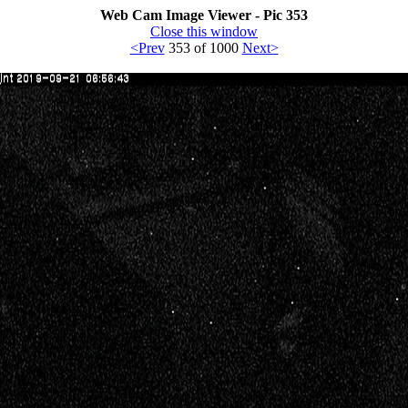
Web Cam Image Viewer - Pic 353
Close this window
<Prev
353 of 1000
Next>