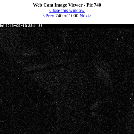
Web Cam Image Viewer - Pic 740
Close this window
<Prev
740 of 1000
Next>