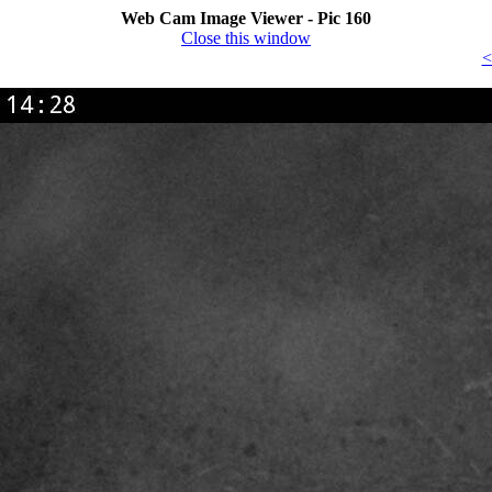
Web Cam Image Viewer - Pic 160
Close this window
<