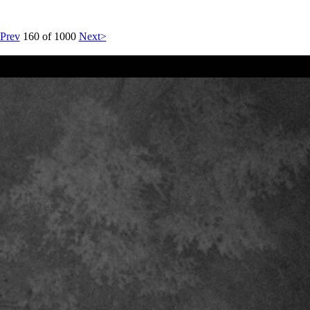
Prev
160 of 1000
Next>