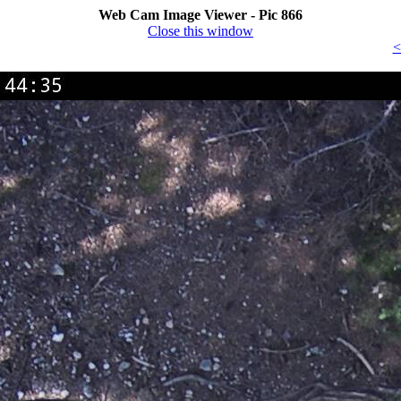
Web Cam Image Viewer - Pic 866
Close this window
<