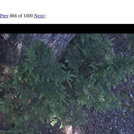
Prev
866 of 1000
Next>