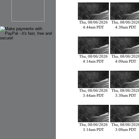
Thu, 08/06/2026
Thu, 08/06/202
4:44am PDT
4:39am PDT
Thu, 08/06/2026
Thu, 08/06/202
4:14am PDT
4:09am PDT
Thu, 08/06/2026
Thu, 08/06/202
3:44am PDT
3:39am PDT
Thu, 08/06/2026
Thu, 08/06/202
3:14am PDT
3:09am PDT