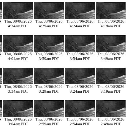
6
Thu, 08/06/2026
Thu, 08/06/2026
Thu, 08/06/2026
Thu, 08/06/2026
4:34am PDT
4:29am PDT
4:24am PDT
4:19am PDT
6
Thu, 08/06/2026
Thu, 08/06/2026
Thu, 08/06/2026
Thu, 08/06/2026
4:04am PDT
3:59am PDT
3:54am PDT
3:49am PDT
6
Thu, 08/06/2026
Thu, 08/06/2026
Thu, 08/06/2026
Thu, 08/06/2026
3:34am PDT
3:29am PDT
3:24am PDT
3:19am PDT
6
Thu, 08/06/2026
Thu, 08/06/2026
Thu, 08/06/2026
Thu, 08/06/2026
3:04am PDT
2:59am PDT
2:54am PDT
2:49am PDT