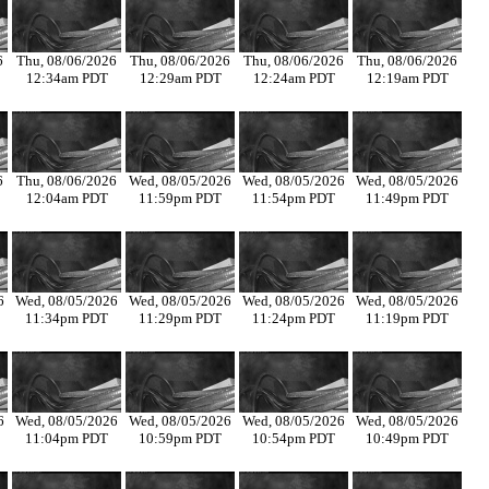
6
Thu, 08/06/2026
Thu, 08/06/2026
Thu, 08/06/2026
Thu, 08/06/2026
12:34am PDT
12:29am PDT
12:24am PDT
12:19am PDT
6
Thu, 08/06/2026
Wed, 08/05/2026
Wed, 08/05/2026
Wed, 08/05/2026
12:04am PDT
11:59pm PDT
11:54pm PDT
11:49pm PDT
6
Wed, 08/05/2026
Wed, 08/05/2026
Wed, 08/05/2026
Wed, 08/05/2026
11:34pm PDT
11:29pm PDT
11:24pm PDT
11:19pm PDT
6
Wed, 08/05/2026
Wed, 08/05/2026
Wed, 08/05/2026
Wed, 08/05/2026
11:04pm PDT
10:59pm PDT
10:54pm PDT
10:49pm PDT