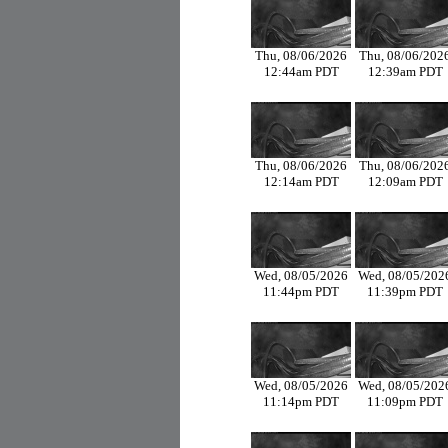
Thu, 08/06/2026
Thu, 08/06/202
12:44am PDT
12:39am PDT
Thu, 08/06/2026
Thu, 08/06/202
12:14am PDT
12:09am PDT
Wed, 08/05/2026
Wed, 08/05/202
11:44pm PDT
11:39pm PDT
Wed, 08/05/2026
Wed, 08/05/202
11:14pm PDT
11:09pm PDT