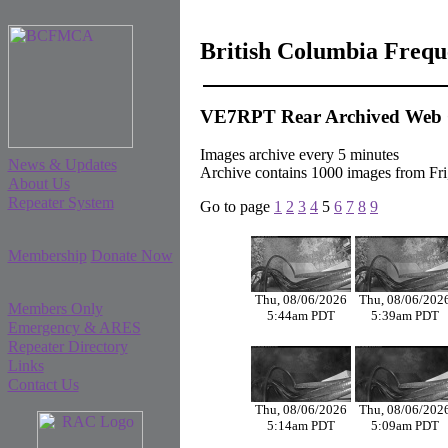
British Columbia Freq
VE7RPT Rear Archived Web
Images archive every 5 minutes
News & Updates
Archive contains 1000 images from F
About Us
Repeater System
Go to page
1
2
3
4
5
6
7
8
9
Membership
Donate Now
Thu, 08/06/2026
Thu, 08/06/202
Members Only
5:44am PDT
5:39am PDT
Emergency & ARES
Repeater Directory
Links
Contact Us
Thu, 08/06/2026
Thu, 08/06/202
5:14am PDT
5:09am PDT