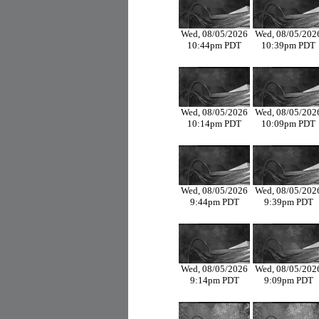
Wed, 08/05/2026
Wed, 08/05/202
10:44pm PDT
10:39pm PDT
Wed, 08/05/2026
Wed, 08/05/202
10:14pm PDT
10:09pm PDT
Wed, 08/05/2026
Wed, 08/05/202
9:44pm PDT
9:39pm PDT
Wed, 08/05/2026
Wed, 08/05/202
9:14pm PDT
9:09pm PDT