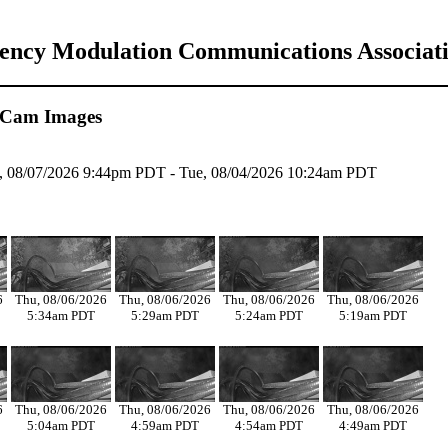
uency Modulation Communications Associat
 Cam Images
ri, 08/07/2026 9:44pm PDT - Tue, 08/04/2026 10:24am PDT
6
Thu, 08/06/2026
Thu, 08/06/2026
Thu, 08/06/2026
Thu, 08/06/2026
5:34am PDT
5:29am PDT
5:24am PDT
5:19am PDT
6
Thu, 08/06/2026
Thu, 08/06/2026
Thu, 08/06/2026
Thu, 08/06/2026
5:04am PDT
4:59am PDT
4:54am PDT
4:49am PDT