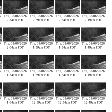
6
Thu, 08/06/2026
Thu, 08/06/2026
Thu, 08/06/2026
Thu, 08/06/2026
2:34am PDT
2:29am PDT
2:24am PDT
2:19am PDT
6
Thu, 08/06/2026
Thu, 08/06/2026
Thu, 08/06/2026
Thu, 08/06/2026
2:04am PDT
1:59am PDT
1:54am PDT
1:49am PDT
6
Thu, 08/06/2026
Thu, 08/06/2026
Thu, 08/06/2026
Thu, 08/06/2026
1:34am PDT
1:29am PDT
1:24am PDT
1:19am PDT
6
Thu, 08/06/2026
Thu, 08/06/2026
Thu, 08/06/2026
Thu, 08/06/2026
1:04am PDT
12:59am PDT
12:54am PDT
12:49am PDT