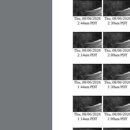
Thu, 08/06/2026
Thu, 08/06/202
2:44am PDT
2:39am PDT
Thu, 08/06/2026
Thu, 08/06/202
2:14am PDT
2:09am PDT
Thu, 08/06/2026
Thu, 08/06/202
1:44am PDT
1:39am PDT
Thu, 08/06/2026
Thu, 08/06/202
1:14am PDT
1:09am PDT