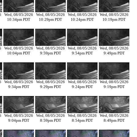
6
Wed, 08/05/2026
Wed, 08/05/2026
Wed, 08/05/2026
Wed, 08/05/2026
10:34pm PDT
10:29pm PDT
10:24pm PDT
10:19pm PDT
6
Wed, 08/05/2026
Wed, 08/05/2026
Wed, 08/05/2026
Wed, 08/05/2026
10:04pm PDT
9:59pm PDT
9:54pm PDT
9:49pm PDT
6
Wed, 08/05/2026
Wed, 08/05/2026
Wed, 08/05/2026
Wed, 08/05/2026
9:34pm PDT
9:29pm PDT
9:24pm PDT
9:19pm PDT
6
Wed, 08/05/2026
Wed, 08/05/2026
Wed, 08/05/2026
Wed, 08/05/2026
9:04pm PDT
8:59pm PDT
8:54pm PDT
8:49pm PDT